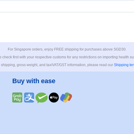
For Singapore orders, enjoy FREE shipping for purchases above SGD30.
 check first with your respective customs for any restrictions on importing health s
 shipping, gross weight, and tax/VAT/GST information, please read our
Shipping te
Buy with ease