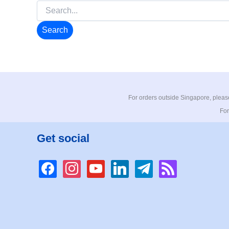
Search
for:
For orders outside Singapore, please
For
Get social
facebook
instagram
youtube
linkedin
telegram
rss