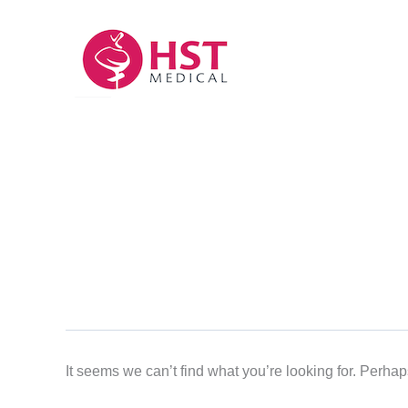
Skip
to
content
It seems we can’t find what you’re looking for. Perha