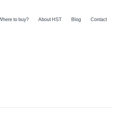
Where to buy?
About HST
Blog
Contact