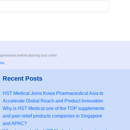
upplements before placing your order.
rms
.
Recent Posts
HST Medical Joins Kowa Pharmaceutical Asia to
Accelerate Global Reach and Product Innovation
Why is HST Medical one of the TOP supplements
and pain relief products companies in Singapore
and APAC?