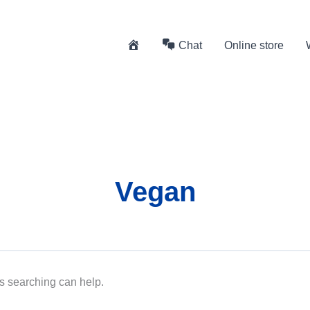
H
Chat
Online store
o
m
e
Vegan
ps searching can help.