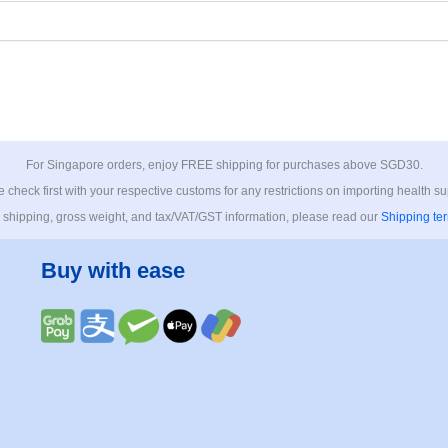
For Singapore orders, enjoy FREE shipping for purchases above SGD30.
 check first with your respective customs for any restrictions on importing health s
 shipping, gross weight, and tax/VAT/GST information, please read our
Shipping te
Buy with ease