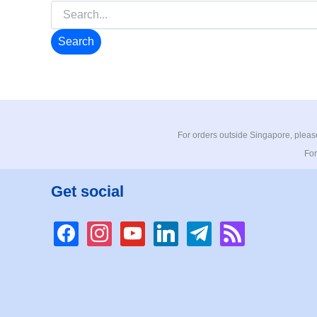
Search
for:
For orders outside Singapore, please
For
Get social
facebook
instagram
youtube
linkedin
telegram
rss