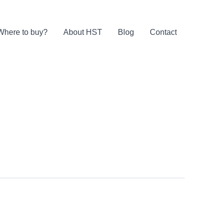
Where to buy?
About HST
Blog
Contact