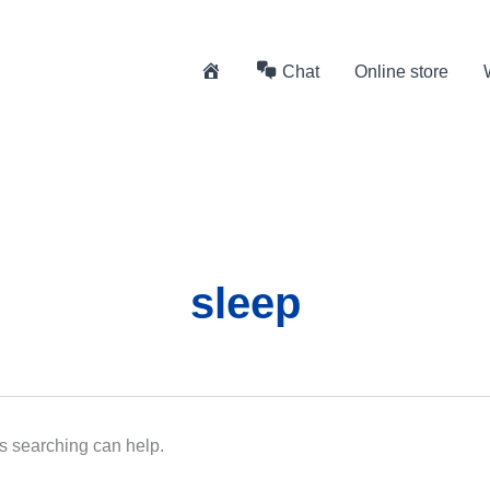
H
Chat
Online store
o
m
e
sleep
ps searching can help.