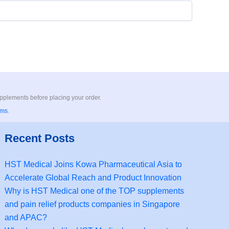
upplements before placing your order.
rms
.
Recent Posts
HST Medical Joins Kowa Pharmaceutical Asia to
Accelerate Global Reach and Product Innovation
Why is HST Medical one of the TOP supplements
and pain relief products companies in Singapore
and APAC?