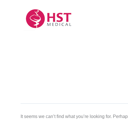
Skip
to
content
It seems we can’t find what you’re looking for. Perha