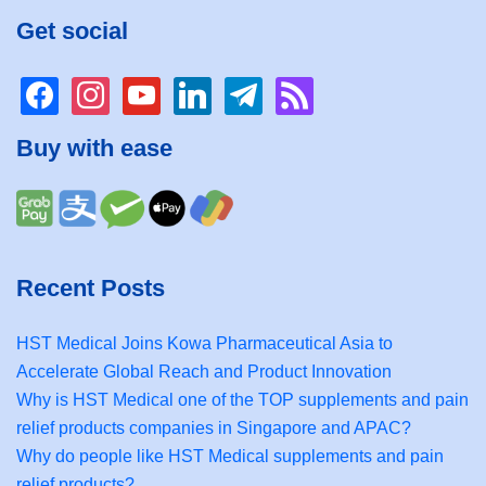
Get social
facebook
instagram
youtube
linkedin
telegram
rss
Buy with ease
Recent Posts
HST Medical Joins Kowa Pharmaceutical Asia to
Accelerate Global Reach and Product Innovation
Why is HST Medical one of the TOP supplements and pain
relief products companies in Singapore and APAC?
Why do people like HST Medical supplements and pain
relief products?