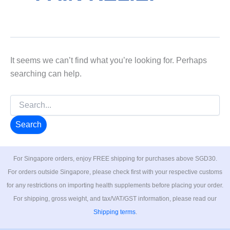
It seems we can’t find what you’re looking for. Perhaps
searching can help.
Search
for:
For Singapore orders, enjoy FREE shipping for purchases above SGD30.
For orders outside Singapore, please check first with your respective customs
for any restrictions on importing health supplements before placing your order.
For shipping, gross weight, and tax/VAT/GST information, please read our
Shipping terms
.