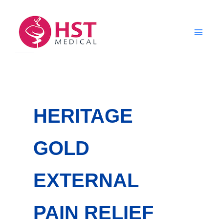
Skip
to
content
HERITAGE
GOLD
EXTERNAL
PAIN RELIEF