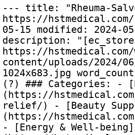
--- title: "Rheuma-Salv
https://hstmedical.com/
05-15 modified: 2024-05
description: "[ec_store
https://hstmedical.com/
content/uploads/2024/06
1024x683.jpg word_count
(?) ### Categories: - [
(https://hstmedical.com
relief/) - [Beauty Supp
(https://hstmedical.com
- [Energy & Well-being]