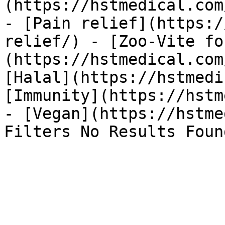
(https://hstmedical.com
- [Pain relief](https:/
relief/) - [Zoo-Vite fo
(https://hstmedical.com
[Halal](https://hstmedi
[Immunity](https://hstm
- [Vegan](https://hstme
Filters No Results Foun