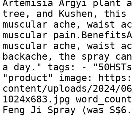
Artemisia Argyi plant a
tree, and Kushen, this 
muscular ache, waist ac
muscular pain.BenefitsA
muscular ache, waist ac
backache, the spray can
a day." tags: - "50HSTs
"product" image: https:
content/uploads/2024/06
1024x683.jpg word_count
Feng Ji Spray (was S$6.