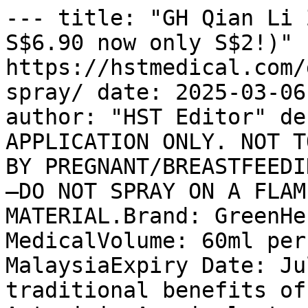
--- title: "GH Qian Li 
S$6.90 now only S$2!)" u
https://hstmedical.com/
spray/ date: 2025-03-06
author: "HST Editor" de
APPLICATION ONLY. NOT T
BY PREGNANT/BREASTFEEDI
—DO NOT SPRAY ON A FLAM
MATERIAL.Brand: GreenHe
MedicalVolume: 60ml per
MalaysiaExpiry Date: Ju
traditional benefits of