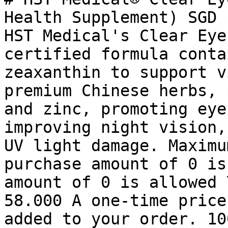
Health Supplement) SGD 
HST Medical's Clear Eye
certified formula conta
zeaxanthin to support v
premium Chinese herbs, 
and zinc, promoting eye
improving night vision,
UV light damage. Maximu
purchase amount of 0 is
amount of 0 is allowed 
58.000 A one-time price
added to your order. 10