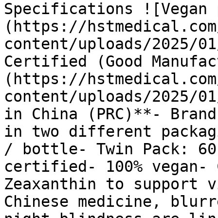
Specifications ![Vegan 
(https://hstmedical.com
content/uploads/2025/01
Certified (Good Manufac
(https://hstmedical.com
content/uploads/2025/01
in China (PRC)**- Brand
in two different packag
/ bottle- Twin Pack: 60
certified- 100% vegan- 
Zeaxanthin to support v
Chinese medicine, blurr