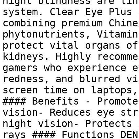
night blindness are lin
system. Clear Eye Plus 
combining premium Chine
phytonutrients, Vitamin
protect vital organs of
kidneys. Highly recomme
gamers who experience e
redness, and blurred vi
screen time on laptops,
#### Benefits - Promote
vision- Reduces eye str
night vision- Protects 
rays #### Functions DEN