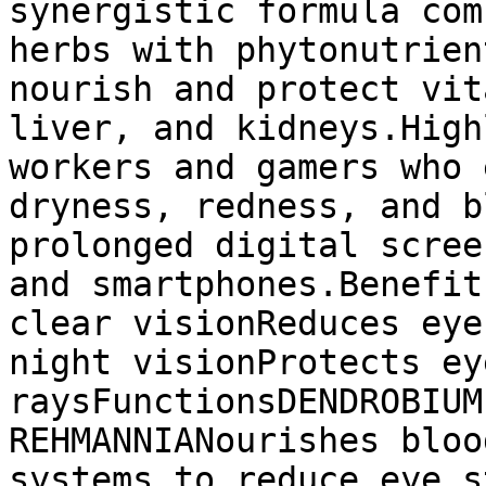
synergistic formula com
herbs with phytonutrien
nourish and protect vit
liver, and kidneys.High
workers and gamers who 
dryness, redness, and b
prolonged digital scree
and smartphones.Benefit
clear visionReduces eye
night visionProtects ey
raysFunctionsDENDROBIUM
REHMANNIANourishes bloo
systems to reduce eye s