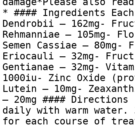
damage*Please also read
* #### Ingredients Each
Dendrobii – 162mg- Fruc
Rehmanniae – 105mg- Flo
Semen Cassiae – 80mg- F
Eriocauli – 32mg- Fruct
Gentianae – 32mg- Vitam
1000iu- Zinc Oxide (pro
Lutein – 10mg- Zeaxanth
– 20mg #### Directions 
daily with warm water. 
for each course of trea