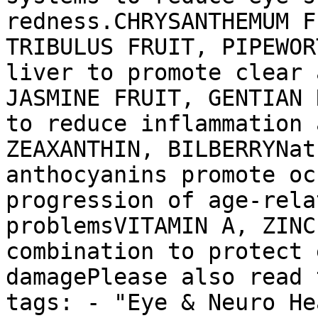
redness.CHRYSANTHEMUM F
TRIBULUS FRUIT, PIPEWOR
liver to promote clear 
JASMINE FRUIT, GENTIAN 
to reduce inflammation 
ZEAXANTHIN, BILBERRYNat
anthocyanins promote oc
progression of age-rela
problemsVITAMIN A, ZINC
combination to protect 
damagePlease also read 
tags: - "Eye & Neuro He