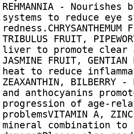
REHMANNIA - Nourishes b
systems to reduce eye s
redness.CHRYSANTHEMUM F
TRIBULUS FRUIT, PIPEWOR
liver to promote clear 
JASMINE FRUIT, GENTIAN 
heat to reduce inflamma
ZEAXANTHIN, BILBERRY - 
and anthocyanins promot
progression of age-rela
problemsVITAMIN A, ZINC
mineral combination to 