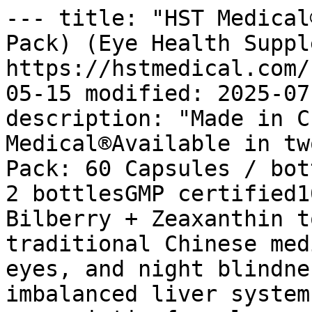
--- title: "HST Medical
Pack) (Eye Health Suppl
https://hstmedical.com/
05-15 modified: 2025-07
description: "Made in C
Medical®Available in tw
Pack: 60 Capsules / bot
2 bottlesGMP certified1
Bilberry + Zeaxanthin t
traditional Chinese med
eyes, and night blindne
imbalanced liver system