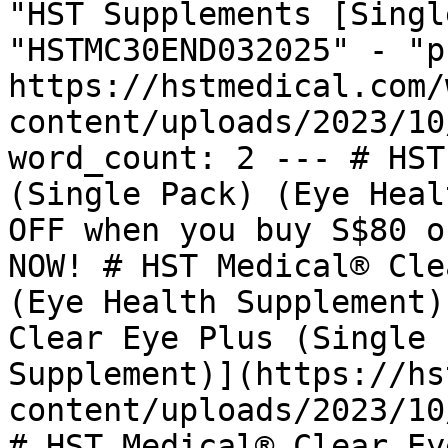
"HST Supplements [Singl
"HSTMC30END032025" - "p
https://hstmedical.com/
content/uploads/2023/10
word_count: 2 --- # HST
(Single Pack) (Eye Heal
OFF when you buy S$80 o
NOW! # HST Medical® Cle
(Eye Health Supplement)
Clear Eye Plus (Single 
Supplement)](https://hs
content/uploads/2023/10
# HST Medical® Clear Ey