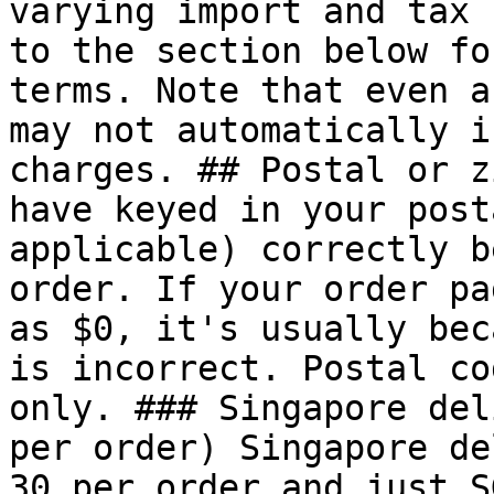
varying import and tax 
to the section below fo
terms. Note that even a
may not automatically i
charges. ## Postal or z
have keyed in your post
applicable) correctly b
order. If your order pa
as $0, it's usually bec
is incorrect. Postal co
only. ### Singapore del
per order) Singapore de
30 per order and just S