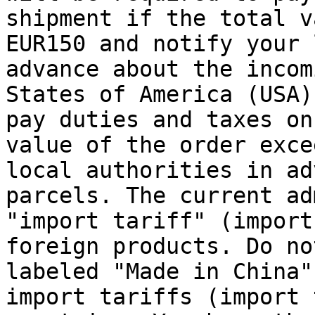
shipment if the total v
EUR150 and notify your 
advance about the incom
States of America (USA)
pay duties and taxes on
value of the order exce
local authorities in ad
parcels. The current ad
"import tariff" (import
foreign products. Do no
labeled "Made in China"
import tariffs (import 