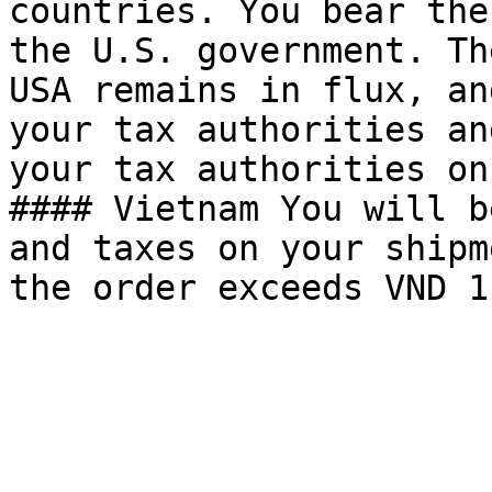
countries. You bear the
the U.S. government. Th
USA remains in flux, an
your tax authorities an
your tax authorities on
#### Vietnam You will b
and taxes on your shipm
the order exceeds VND 1