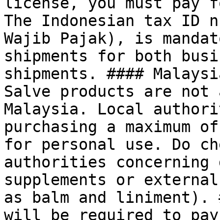
license, you must pay f
The Indonesian tax ID n
Wajib Pajak), is mandat
shipments for both busi
shipments. #### Malaysi
Salve products are not 
Malaysia. Local authori
purchasing a maximum of
for personal use. Do ch
authorities concerning 
supplements or external
as balm and liniment). 
will be required to pay