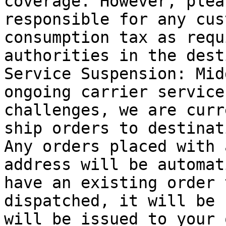
coverage. However, plea
responsible for any cus
consumption tax as requ
authorities in the dest
Service Suspension: Mid
ongoing carrier service
challenges, we are curr
ship orders to destinat
Any orders placed with 
address will be automat
have an existing order 
dispatched, it will be 
will be issued to your 