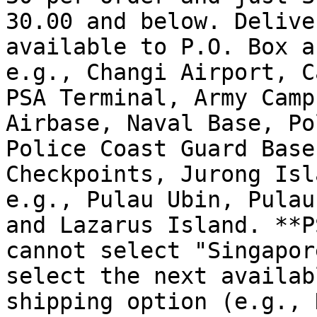
30.00 and below. Delive
available to P.O. Box a
e.g., Changi Airport, C
PSA Terminal, Army Camp
Airbase, Naval Base, Po
Police Coast Guard Base
Checkpoints, Jurong Isl
e.g., Pulau Ubin, Pulau
and Lazarus Island. **P
cannot select "Singapor
select the next availab
shipping option (e.g., 