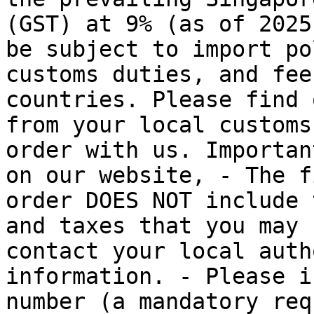
(GST) at 9% (as of 2025
be subject to import po
customs duties, and fee
countries. Please find 
from your local customs
order with us. Importan
on our website, - The f
order DOES NOT include 
and taxes that you may 
contact your local auth
information. - Please i
number (a mandatory req