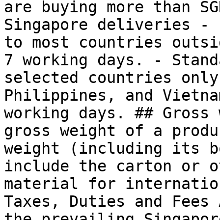
are buying more than SG
Singapore deliveries - 
to most countries outsi
7 working days. - Stand
selected countries only
Philippines, and Vietna
working days. ## Gross 
gross weight of a produ
weight (including its b
include the carton or o
material for internatio
Taxes, Duties and Fees 
the prevailing Singapor