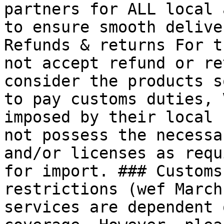
partners for ALL local 
to ensure smooth delive
Refunds & returns For t
not accept refund or re
consider the products s
to pay customs duties, 
imposed by their local 
not possess the necessa
and/or licenses as requ
for import. ### Customs
restrictions (wef March
services are dependent 