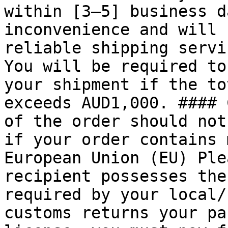
within [3–5] business d
inconvenience and will 
reliable shipping servi
You will be required to
your shipment if the to
exceeds AUD1,000. #### 
of the order should not
if your order contains 
European Union (EU) Ple
recipient possesses the
required by your local/
customs returns your pa