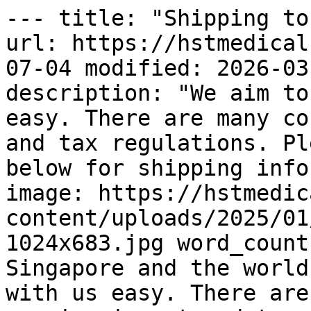
--- title: "Shipping to
url: https://hstmedical
07-04 modified: 2026-03
description: "We aim to
easy. There are many co
and tax regulations. Pl
below for shipping info
image: https://hstmedic
content/uploads/2025/01
1024x683.jpg word_count
Singapore and the world
with us easy. There are