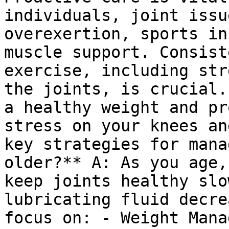
individuals, joint issu
overexertion, sports in
muscle support. Consist
exercise, including str
the joints, is crucial.
a healthy weight and pr
stress on your knees an
key strategies for mana
older?** A: As you age,
keep joints healthy slo
lubricating fluid decre
focus on: - Weight Mana