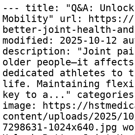
--- title: "Q&A: Unlock
Mobility" url: https://
better-joint-health-and
modified: 2025-10-12 au
description: "Joint pai
older people—it affects
dedicated athletes to t
life. Maintaining flexi
key to a..." categories
image: https://hstmedic
content/uploads/2025/10
7298631-1024x640.jpg wo