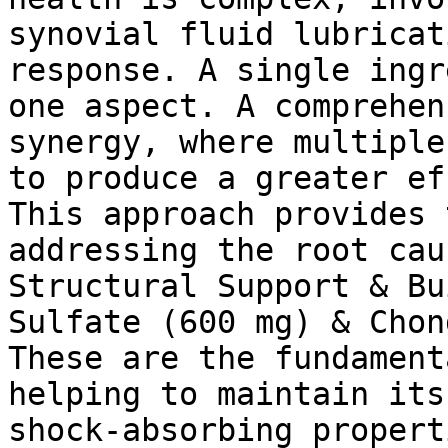
synovial fluid lubricat
response. A single ingr
one aspect. A comprehen
synergy, where multiple
to produce a greater ef
This approach provides 
addressing the root cau
Structural Support & Bu
Sulfate (600 mg) & Chon
These are the fundament
helping to maintain its
shock-absorbing propert