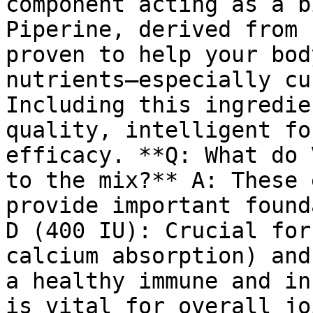
component acting as a b
Piperine, derived from 
proven to help your bod
nutrients—especially cu
Including this ingredie
quality, intelligent fo
efficacy. **Q: What do 
to the mix?** A: These 
provide important found
D (400 IU): Crucial for
calcium absorption) and
a healthy immune and in
is vital for overall jo