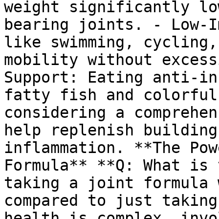
weight significantly lo
bearing joints. - Low-I
like swimming, cycling,
mobility without excess
Support: Eating anti-in
fatty fish and colorful
considering a comprehen
help replenish building
inflammation. **The Pow
Formula** **Q: What is 
taking a joint formula 
compared to just taking
health is complex, invo