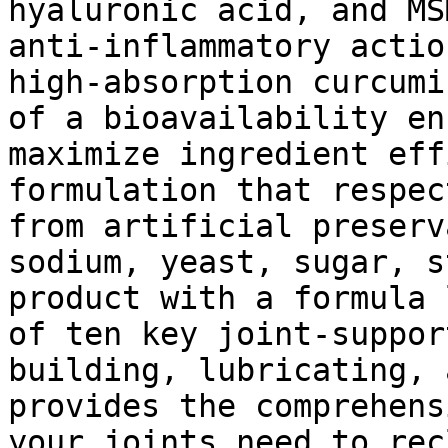
hyaluronic acid, and MS
anti-inflammatory actio
high-absorption curcumi
of a bioavailability en
maximize ingredient eff
formulation that respec
from artificial preserv
sodium, yeast, sugar, s
product with a formula 
of ten key joint-suppor
building, lubricating, 
provides the comprehens
your joints need to rec