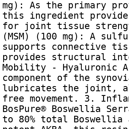
mg): As the primary pro
this ingredient provide
for joint tissue streng
(MSM) (100 mg): A sulfu
supports connective tis
provides structural int
Mobility - Hyaluronic A
component of the synovi
lubricates the joint, a
free movement. 3. Infla
BosPure® Boswellia Serr
to 80% total Boswellia 