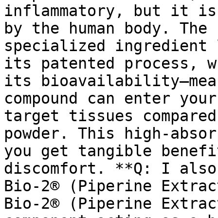
inflammatory, but it is
by the human body. The 
specialized ingredient 
its patented process, w
its bioavailability—mea
compound can enter your
target tissues compared
powder. This high-absor
you get tangible benefi
discomfort. **Q: I also
Bio-2® (Piperine Extrac
Bio-2® (Piperine Extrac