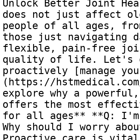
Unlock Better Joint Hea
does not just affect ol
people of all ages, fro
those just navigating d
flexible, pain-free joi
quality of life. Let's 
proactively [manage you
(https://hstmedical.com
explore why a powerful,
offers the most effecti
for all ages** **Q: I'm
Why should I worry abou
Proactive care is vital