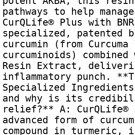
potent AKBA, this resin
pathways to help manage
CurQLife® Plus with BNR
specialized, patented b
curcumin (from Curcuma 
curcuminoids) combined 
Resin Extract, deliveri
inflammatory punch. **T
Specialized Ingredients
and why is its credibil
relief?** A: CurQLife® 
advanced form of curcum
compound in turmeric, i