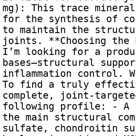
mg): This trace mineral
for the synthesis of co
to maintain the structu
joints. **Choosing the 
I’m looking for a produ
bases—structural suppor
inflammation control. W
To find a truly effecti
complete, joint-targete
following profile: - A 
the main structural com
sulfate, chondroitin su