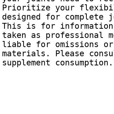
Prioritize your flexibi
designed for complete j
This is for information
taken as professional m
liable for omissions or
materials. Please consu
supplement consumption.