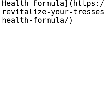
Health Formula](https:/
revitalize-your-tresses
health-formula/)