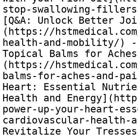
stop-swallowing-fillers
[Q&A: Unlock Better Joi
(https://hstmedical.com
health-and-mobility/) -
Topical Balms for Aches
(https://hstmedical.com
balms-for-aches-and-pai
Heart: Essential Nutrie
Health and Energy](http
power-up-your-heart-ess
cardiovascular-health-a
Revitalize Your Tresses