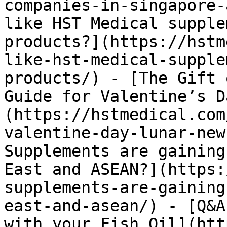
companies-in-singapore-
like HST Medical supple
products?](https://hstm
like-hst-medical-supple
products/) - [The Gift 
Guide for Valentine’s D
(https://hstmedical.com
valentine-day-lunar-new
Supplements are gaining
East and ASEAN?](https:
supplements-are-gaining
east-and-asean/) - [Q&A
with your Fish Oil](htt