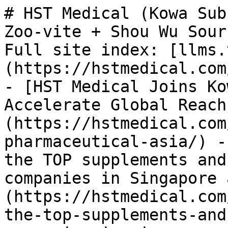
# HST Medical (Kowa Sub
Zoo-vite + Shou Wu Sour
Full site index: [llms.
(https://hstmedical.com
- [HST Medical Joins Ko
Accelerate Global Reach
(https://hstmedical.com
pharmaceutical-asia/) -
the TOP supplements and
companies in Singapore 
(https://hstmedical.com
the-top-supplements-and