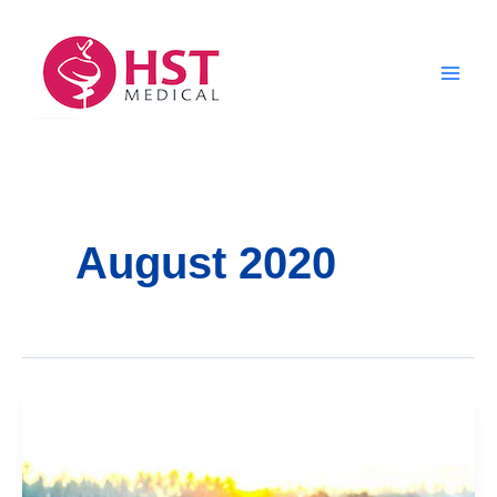
Skip
to
content
August 2020