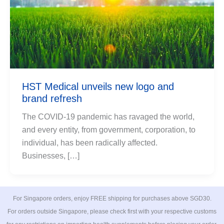
HST Medical unveils new logo and
brand refresh
The COVID-19 pandemic has ravaged the world,
and every entity, from government, corporation, to
individual, has been radically affected.
Businesses, […]
For Singapore orders, enjoy FREE shipping for purchases above SGD30.
For orders outside Singapore, please check first with your respective customs