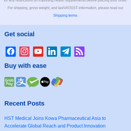
for any restrictions on importing health supplements before placing your order.
For shipping, gross weight, and tax/VAT/GST information, please read our
Shipping terms
.
Get social
facebook
instagram
youtube
linkedin
telegram
rss
Buy with ease
Recent Posts
HST Medical Joins Kowa Pharmaceutical Asia to
Accelerate Global Reach and Product Innovation